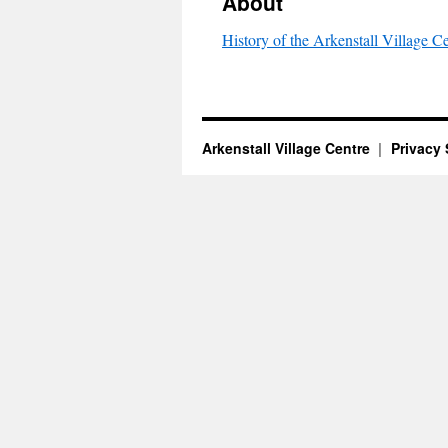
About
History of the Arkenstall Village C
Arkenstall Village Centre
Privacy