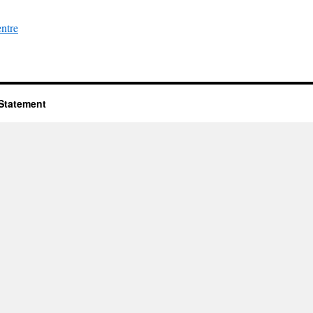
entre
 Statement