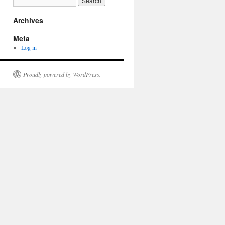
Archives
Meta
Log in
Proudly powered by WordPress.