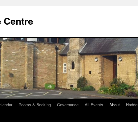
e Centre
alendar
Rooms & Booking
Governance
All Events
About
Hadde