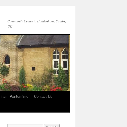
Community Centre in Haddenham, Cambs,
UK
nham Pantomime
Contact Us